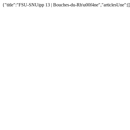
{"title":"FSU-SNUipp 13 | Bouches-du-Rh\u00f4ne","articlesUne":[]