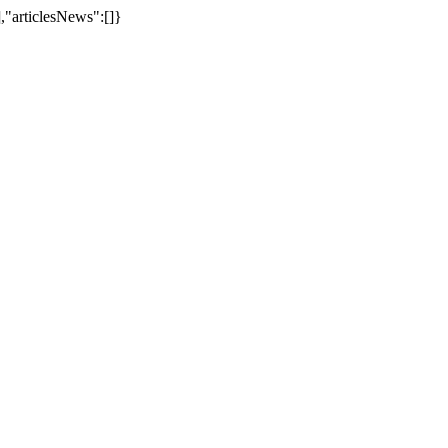
,"articlesNews":[]}